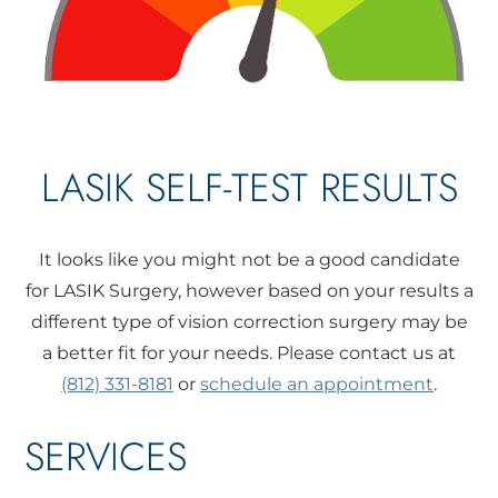
LASIK SELF-TEST RESULTS
It looks like you might not be a good candidate
for LASIK Surgery, however based on your results a
different type of vision correction surgery may be
a better fit for your needs. Please contact us at
(812) 331-8181
or
schedule an appointment
.
SERVICES