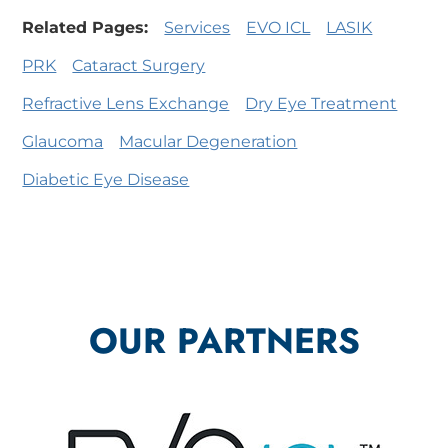
Related Pages:
Services
EVO ICL
LASIK
PRK
Cataract Surgery
Refractive Lens Exchange
Dry Eye Treatment
Glaucoma
Macular Degeneration
Diabetic Eye Disease
OUR PARTNERS