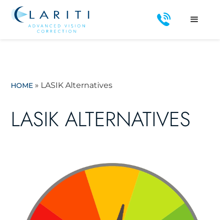
»
LASIK Alternatives
HOME
LASIK ALTERNATIVES