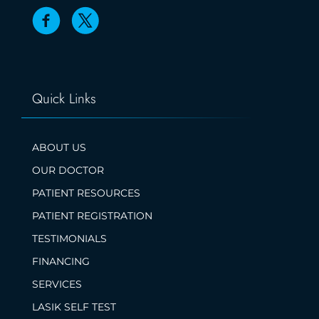
Quick Links
ABOUT US
OUR DOCTOR
PATIENT RESOURCES
PATIENT REGISTRATION
TESTIMONIALS
FINANCING
SERVICES
LASIK SELF TEST