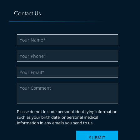
Contact Us