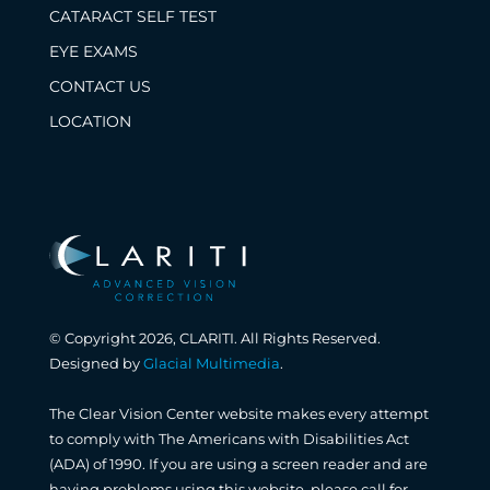
CATARACT SELF TEST
EYE EXAMS
CONTACT US
LOCATION
© Copyright 2026, CLARITI. All Rights Reserved.
Designed by
Glacial Multimedia
.
The Clear Vision Center website makes every attempt
to comply with The Americans with Disabilities Act
(ADA) of 1990. If you are using a screen reader and are
having problems using this website, please call for