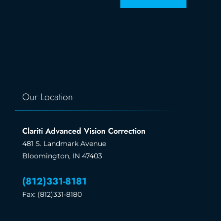
Our Location
Clariti Advanced Vision Correction
481 S. Landmark Avenue
Bloomington, IN 47403
(812)331-8181
Fax: (812)331-8180