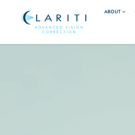
ABOUT