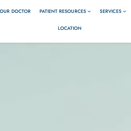
OUR DOCTOR
PATIENT RESOURCES
SERVICES
LOCATION