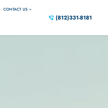
CONTACT US
(812)331-8181